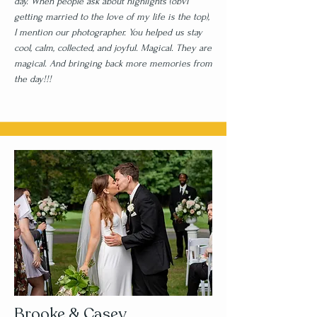
day. When people ask about highlights (obvi
getting married to the love of my life is the top),
I mention our photographer. You helped us stay
cool, calm, collected, and joyful. Magical. They are
magical. And bringing back more memories from
the day!!!
Brooke & Casey