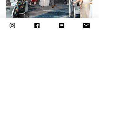
Tamar & Tyler
Sam was one of the best choices we made on
our wedding day. She was so helpful and kind
from the very first time we met, and kept
checking in with us along the way. She continued
to offer to help with anything we needed, even
beyond photography. Sam helped make our
wedding day seamless and got amazing photos
as well.