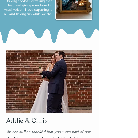
baking cookies, or taking that
leap and giving your brand a
visual voice - I love capturing it
all, and having fun while we do.
Addie & Chris
We are still so thankful that you were part of our