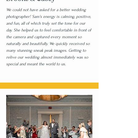
We could not have asked for a better wedding
photographer! Sam's energy is calming, positive,
and fun, all of which truly set the tone for our
day. She helped us to feel comfortable in front of
the camera and captured every moment so
naturally and beautifully. We quickly received so
many stunning sneak peak images. Getting to
relive our wedding almost immediately was so
special and meant the world to us.