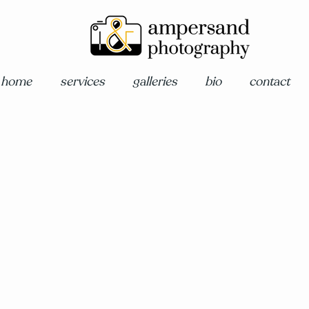
home
services
galleries
bio
contact