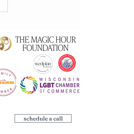
 Maternity
schedule a call