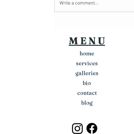
Write a comment...
Chris Headshots
M E N U
home
services
galleries
bio
contact
blog