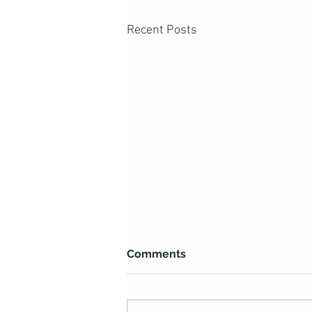
Recent Posts
Comments