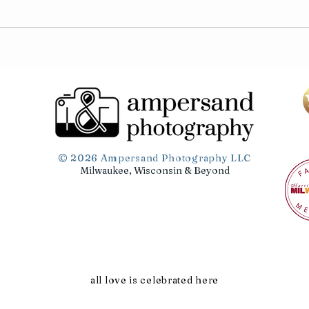
Tamar & Tyler
Sami
© 2026 Ampersand Photography LLC
Milwaukee, Wisconsin & Beyond
all love is celebrated here