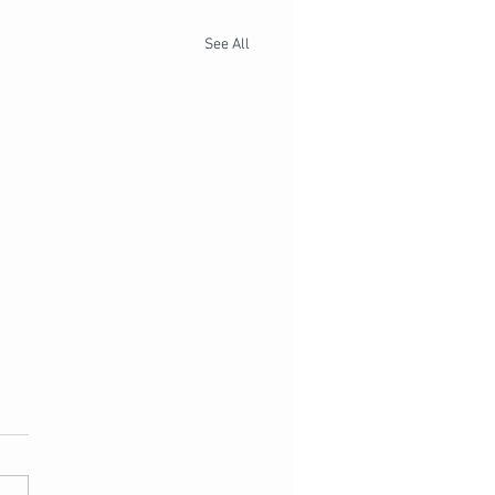
See All