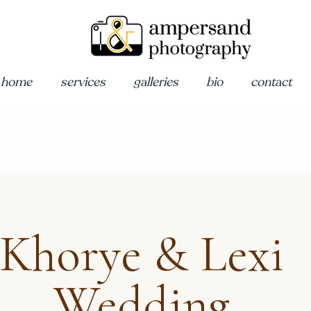
home
services
galleries
bio
contact