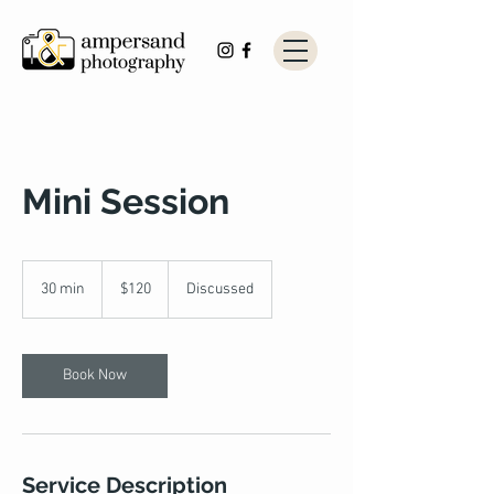
Mini Session
120
US
30 min
3
$120
Discussed
dollars
0
m
i
n
Book Now
Service Description