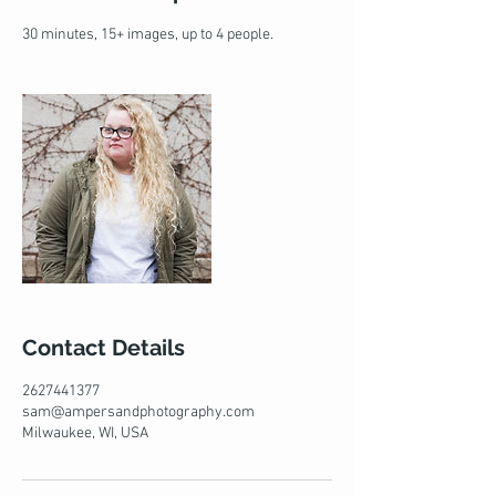
30 minutes, 15+ images, up to 4 people.
Contact Details
2627441377
sam@ampersandphotography.com
Milwaukee, WI, USA