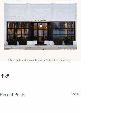
See All
Recent Posts